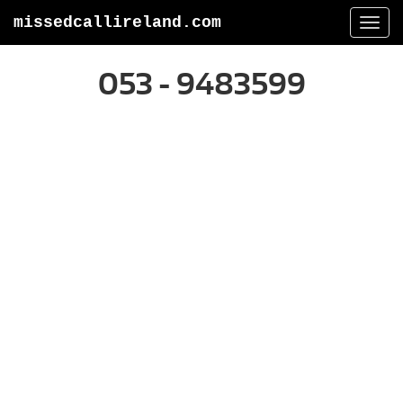
missedcallireland.com
Togg
navi
053 - 9483599