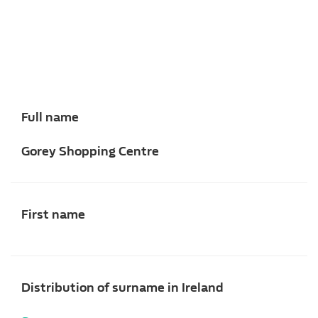
Full name
Gorey Shopping Centre
First name
Distribution of surname in Ireland