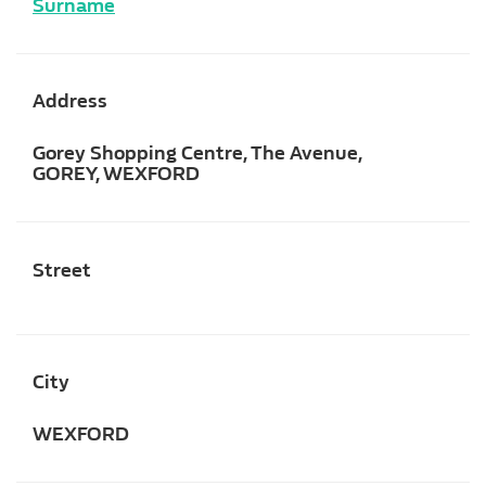
Surname
Address
Gorey Shopping Centre, The Avenue,
GOREY, WEXFORD
Street
City
WEXFORD