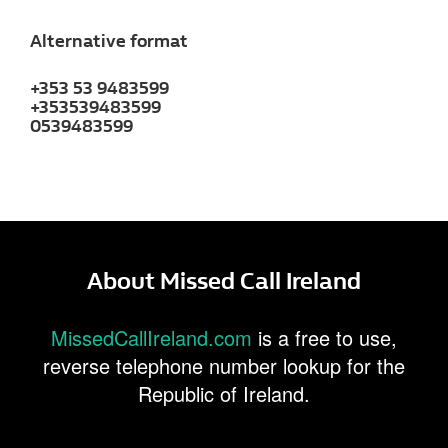
Alternative format
+353 53 9483599
+353539483599
0539483599
About Missed Call Ireland
MissedCallIreland.com
is a free to use,
reverse telephone number lookup for the
Republic of Ireland.