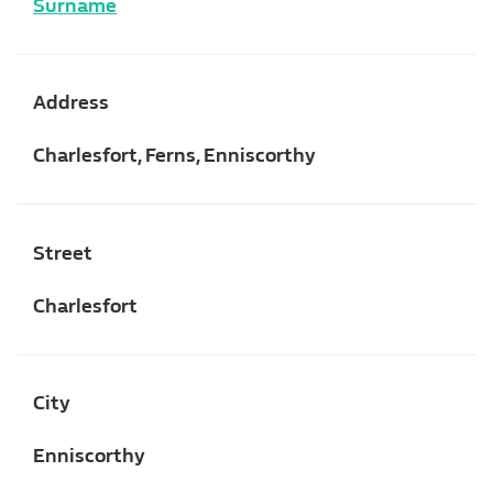
Surname
Address
Charlesfort, Ferns, Enniscorthy
Street
Charlesfort
City
Enniscorthy