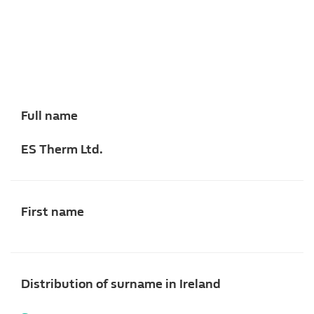
Full name
ES Therm Ltd.
First name
Distribution of surname in Ireland