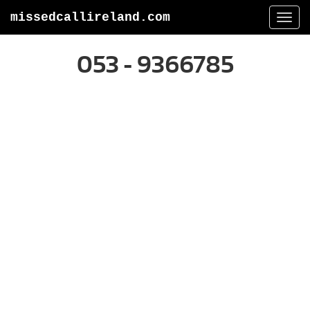
missedcallireland.com
Togg
navi
053 - 9366785