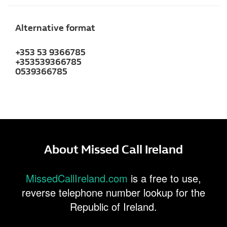
Alternative format
+353 53 9366785
+353539366785
0539366785
About Missed Call Ireland
MissedCallIreland.com
is a free to use,
reverse telephone number lookup for the
Republic of Ireland.