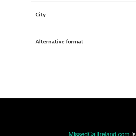
City
Alternative format
MissedCallIreland.com
is