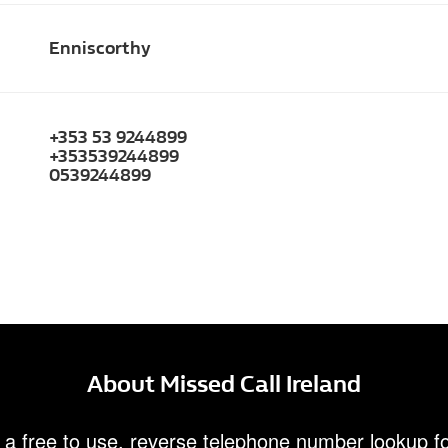
Enniscorthy
+353 53 9244899
+353539244899
0539244899
About Missed Call Ireland
 a free to use, reverse telephone number lookup fo