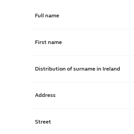
Full name
First name
Distribution of surname in Ireland
Address
Street