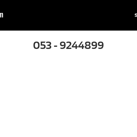
m
053 - 9244899