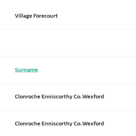
Village Forecourt
Surname
Clonroche Enniscorthy Co. Wexford
Clonroche Enniscorthy Co. Wexford