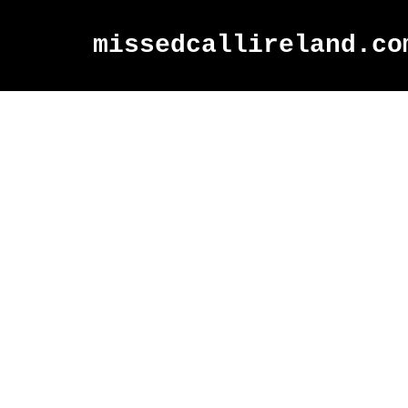
missedcallireland.co