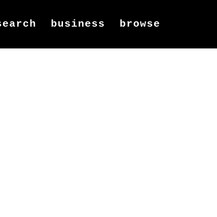
search
business
browse