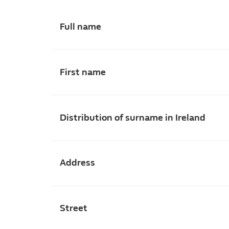
Full name
First name
Distribution of surname in Ireland
Address
Street