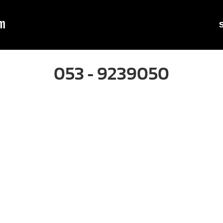
m
053 - 9239050