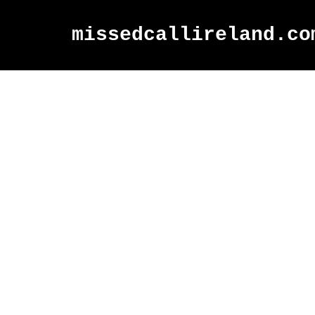
missedcallireland.co