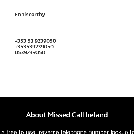
Enniscorthy
+353 53 9239050
+353539239050
0539239050
About Missed Call Ireland
 a free to use, reverse telephone number lookup fo