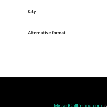
City
Alternative format
MissedCallIreland.com
is