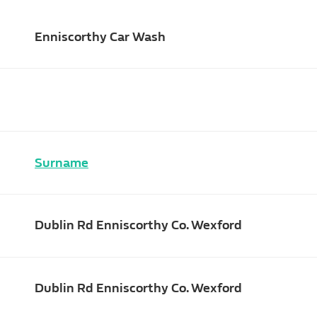
Enniscorthy Car Wash
Surname
Dublin Rd Enniscorthy Co. Wexford
Dublin Rd Enniscorthy Co. Wexford