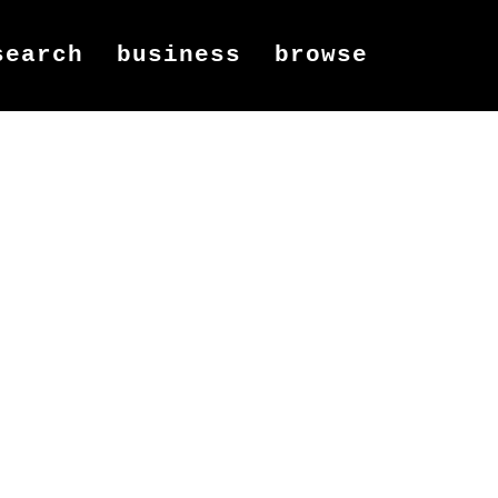
search
business
browse