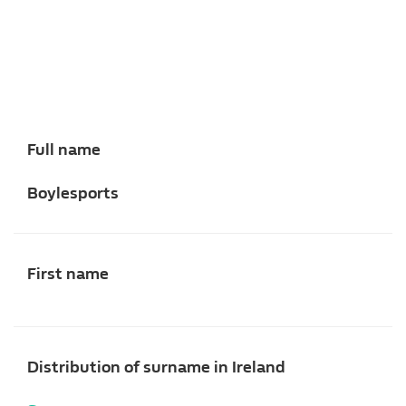
Full name
Boylesports
First name
Distribution of surname in Ireland