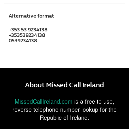
Alternative format
+353 53 9234138
+353539234138
0539234138
About Missed Call Ireland
MissedCallIreland.com
is a free to use,
reverse telephone number lookup for the
Republic of Ireland.