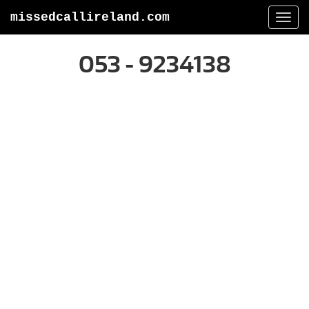
missedcallireland.com
Togg
navi
053 - 9234138