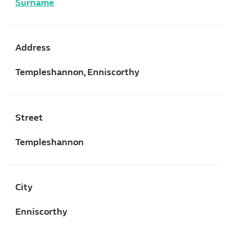
Surname
Address
Templeshannon, Enniscorthy
Street
Templeshannon
City
Enniscorthy