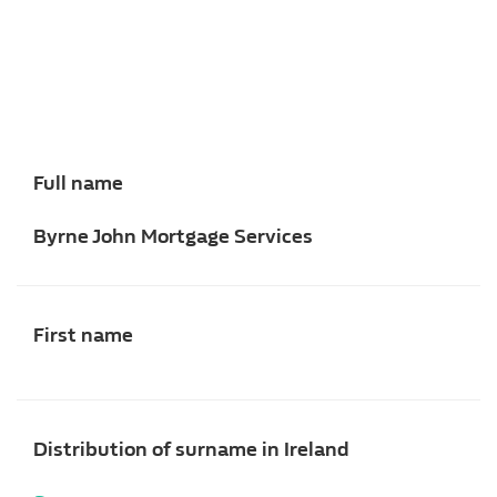
Full name
Byrne John Mortgage Services
First name
Distribution of surname in Ireland