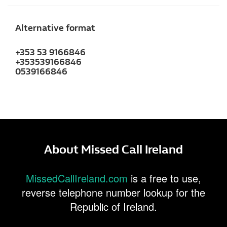
Alternative format
+353 53 9166846
+353539166846
0539166846
About Missed Call Ireland
MissedCallIreland.com
is a free to use,
reverse telephone number lookup for the
Republic of Ireland.