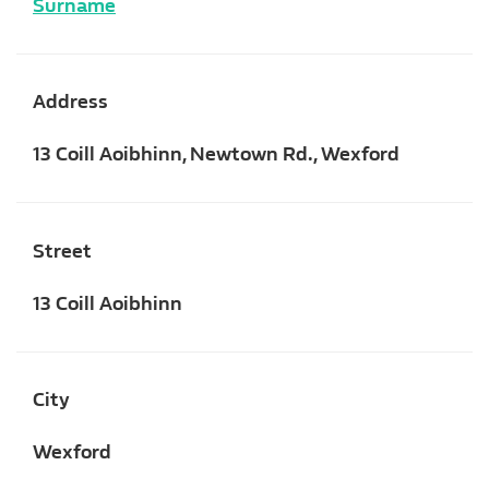
Surname
Address
13 Coill Aoibhinn, Newtown Rd., Wexford
Street
13 Coill Aoibhinn
City
Wexford