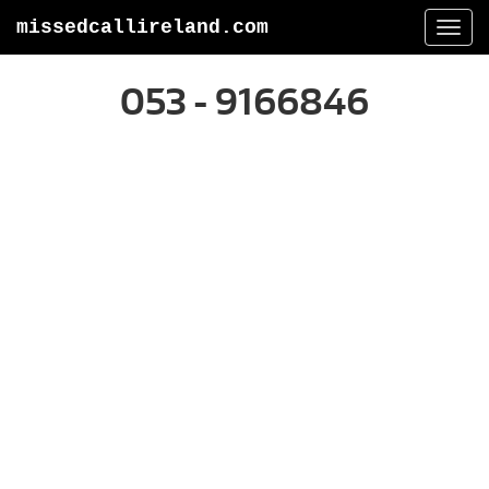
missedcallireland.com
Togg
navi
053 - 9166846