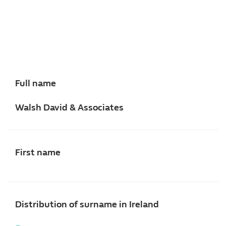
Full name
Walsh David & Associates
First name
Distribution of surname in Ireland