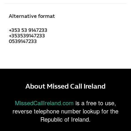
Alternative format
+353 53 9147233
+353539147233
0539147233
About Missed Call Ireland
MissedCallIreland.com
is a free to use,
reverse telephone number lookup for the
Republic of Ireland.