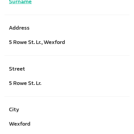
Surname
Address
5 Rowe St. Lr., Wexford
Street
5 Rowe St. Lr.
City
Wexford