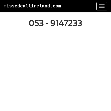
missedcallireland.com
Togg
navi
053 - 9147233