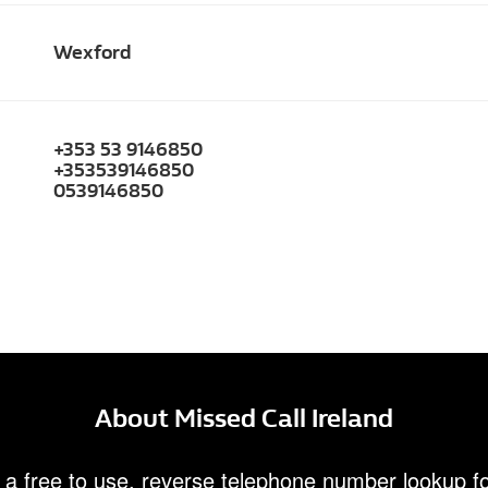
Wexford
+353 53 9146850
+353539146850
0539146850
About Missed Call Ireland
 a free to use, reverse telephone number lookup fo