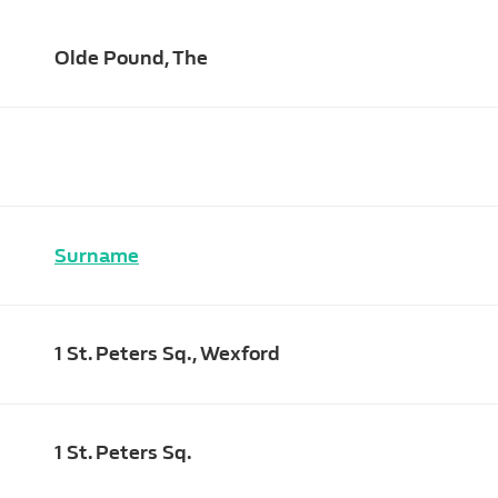
Olde Pound, The
Surname
1 St. Peters Sq., Wexford
1 St. Peters Sq.