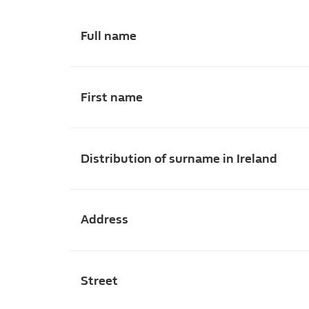
Full name
First name
Distribution of surname in Ireland
Address
Street