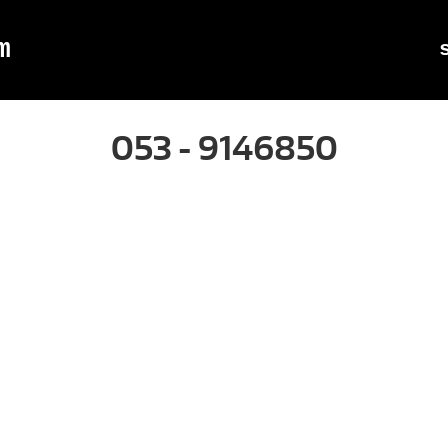
m
053 - 9146850