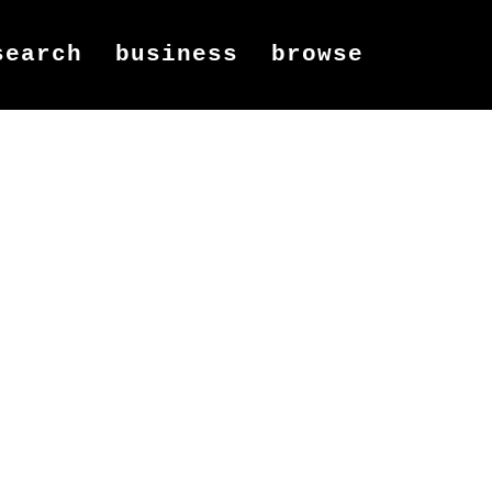
search
business
browse