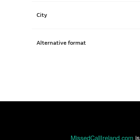
City
Alternative format
MissedCallIreland.com
is