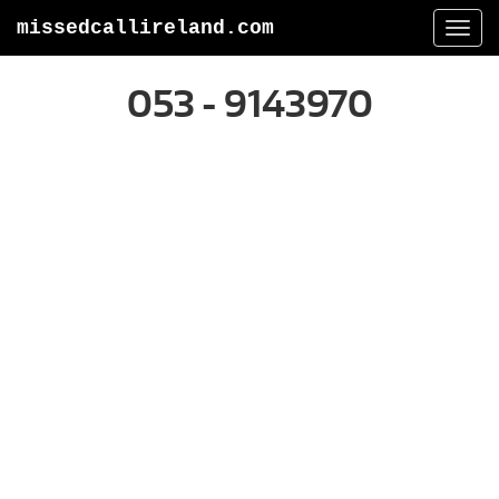
missedcallireland.com
Togg
navi
053 - 9143970