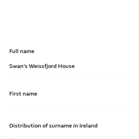
Full name
Swan's Weissfjord House
First name
Distribution of surname in Ireland