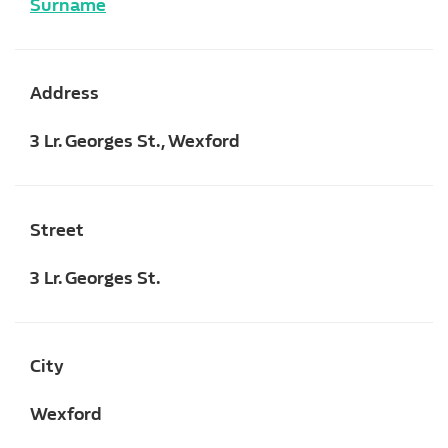
Surname
Address
3 Lr. Georges St., Wexford
Street
3 Lr. Georges St.
City
Wexford