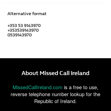
Alternative format
+353 53 9143970
+353539143970
0539143970
About Missed Call Ireland
MissedCallIreland.com
is a free to use,
reverse telephone number lookup for the
Republic of Ireland.