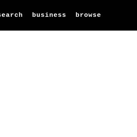
search
business
browse