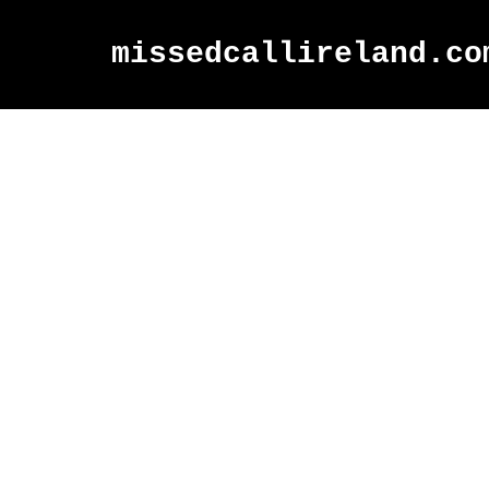
missedcallireland.co