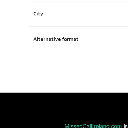
City
Alternative format
MissedCallIreland.com
is