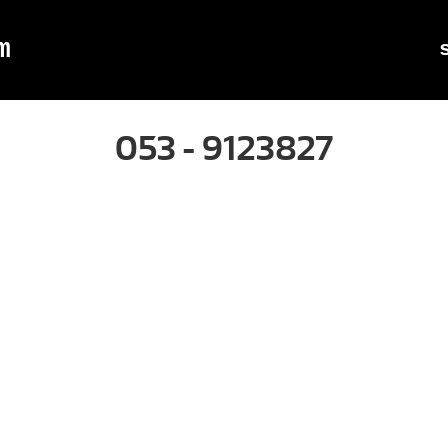
m
053 - 9123827