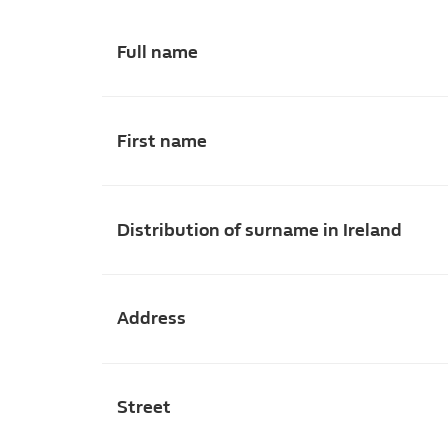
Full name
First name
Distribution of surname in Ireland
Address
Street