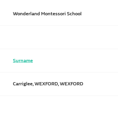
Wonderland Montessori School
Surname
Carriglee, WEXFORD, WEXFORD