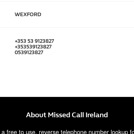
WEXFORD
+353 53 9123827
+353539123827
0539123827
About Missed Call Ireland
 a free to use, reverse telephone number lookup fo