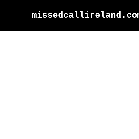
missedcallireland.co