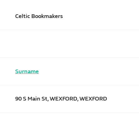
Celtic Bookmakers
Surname
90 S Main St, WEXFORD, WEXFORD