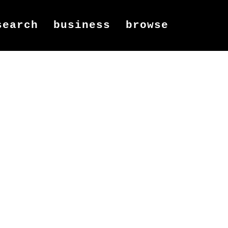
search
business
browse