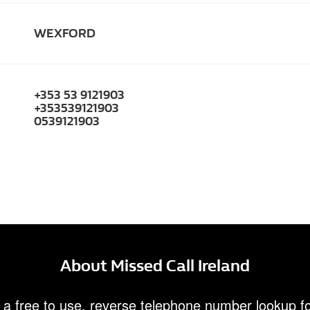
WEXFORD
+353 53 9121903
+353539121903
0539121903
About Missed Call Ireland
 a free to use, reverse telephone number lookup fo