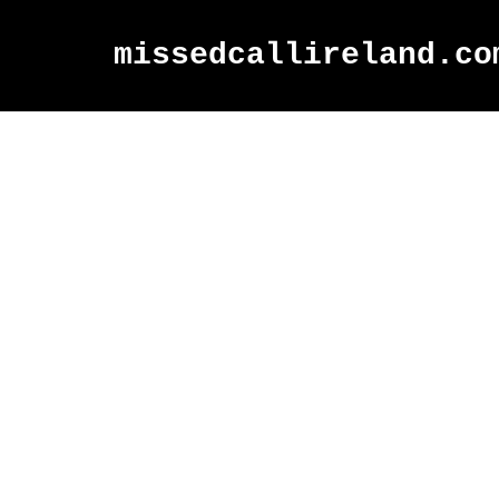
missedcallireland.co