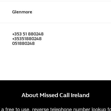
Glenmore
+353 51 880248
+35351880248
051880248
About Missed Call Ireland
 a free to use, reverse telephone number lookup fo