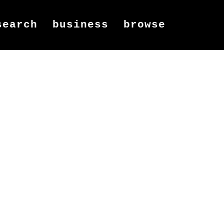
search
business
browse