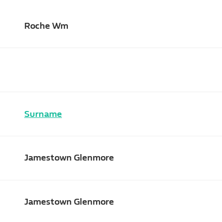
Roche Wm
Surname
Jamestown Glenmore
Jamestown Glenmore