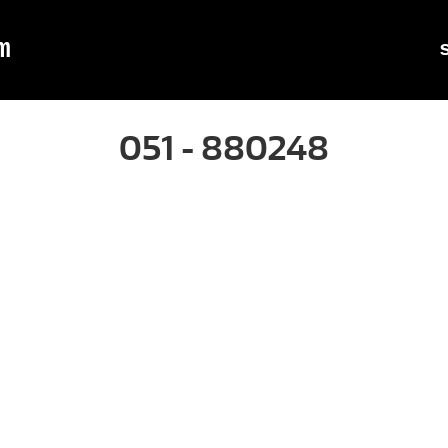
m
051 - 880248