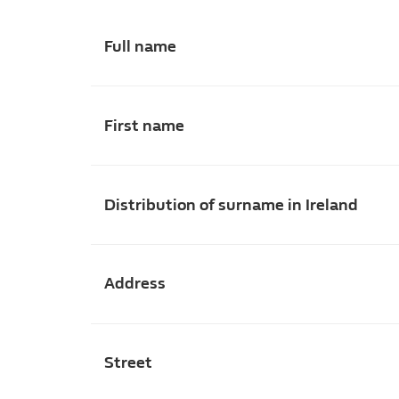
Full name
First name
Distribution of surname in Ireland
Address
Street