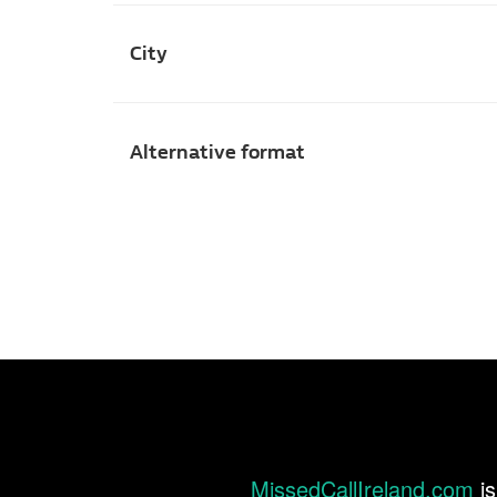
City
Alternative format
MissedCallIreland.com
is