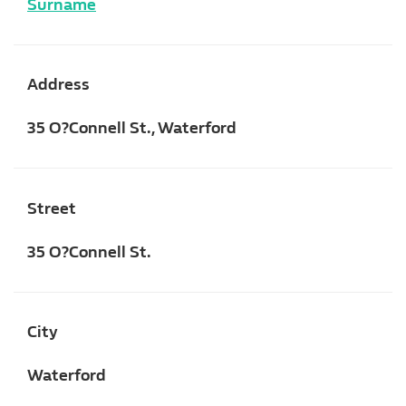
Surname
Address
35 O?Connell St., Waterford
Street
35 O?Connell St.
City
Waterford