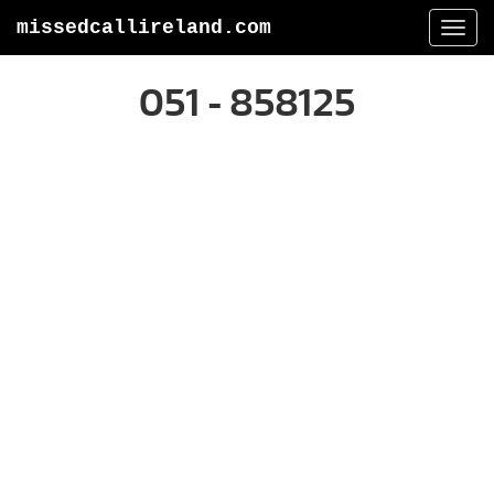
missedcallireland.com
Togg
navi
051 - 858125