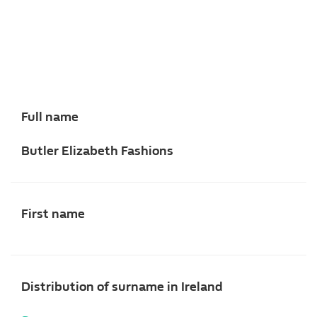
Full name
Butler Elizabeth Fashions
First name
Distribution of surname in Ireland