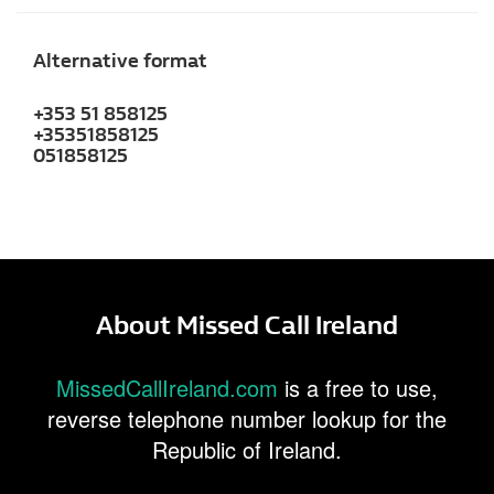
Alternative format
+353 51 858125
+35351858125
051858125
About Missed Call Ireland
MissedCallIreland.com
is a free to use,
reverse telephone number lookup for the
Republic of Ireland.