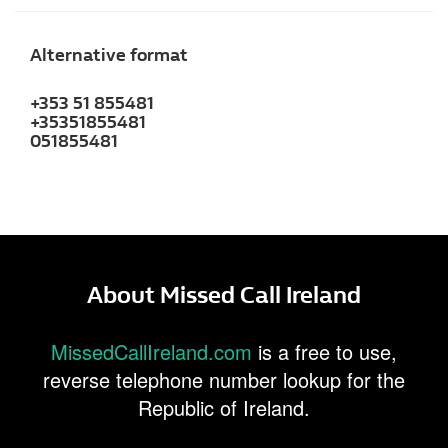
Alternative format
+353 51 855481
+35351855481
051855481
About Missed Call Ireland
MissedCallIreland.com
is a free to use,
reverse telephone number lookup for the
Republic of Ireland.