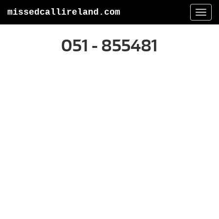
missedcallireland.com
Togg
navi
051 - 855481