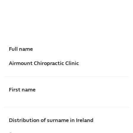
Full name
Airmount Chiropractic Clinic
First name
Distribution of surname in Ireland