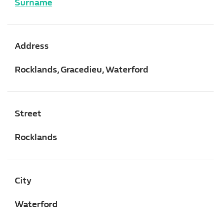
Surname
Address
Rocklands, Gracedieu, Waterford
Street
Rocklands
City
Waterford