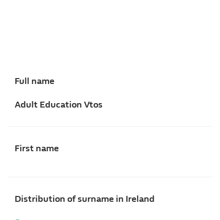
Full name
Adult Education Vtos
First name
Distribution of surname in Ireland