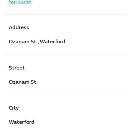
Surname
Address
Ozanam St., Waterford
Street
Ozanam St.
City
Waterford