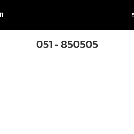
m
051 - 850505