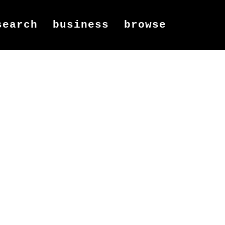
search
business
browse