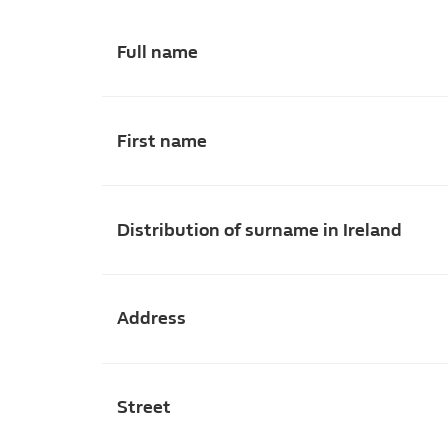
Full name
First name
Distribution of surname in Ireland
Address
Street