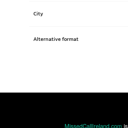
City
Alternative format
MissedCallIreland.com
is