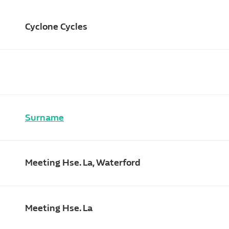
Cyclone Cycles
Surname
Meeting Hse. La, Waterford
Meeting Hse. La