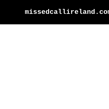
missedcallireland.co