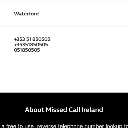
Waterford
+353 51 850505
+35351850505
051850505
About Missed Call Ireland
 a free to use, reverse telephone number lookup fo