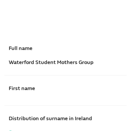
Full name
Waterford Student Mothers Group
First name
Distribution of surname in Ireland