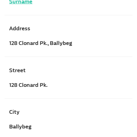
Surname
Address
128 Clonard Pk., Ballybeg
Street
128 Clonard Pk.
City
Ballybeg