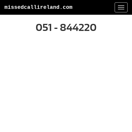
missedcallireland.com
Togg
navi
051 - 844220