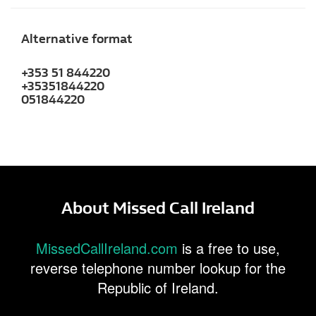
Alternative format
+353 51 844220
+35351844220
051844220
About Missed Call Ireland
MissedCallIreland.com
is a free to use,
reverse telephone number lookup for the
Republic of Ireland.