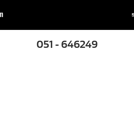
m
051 - 646249