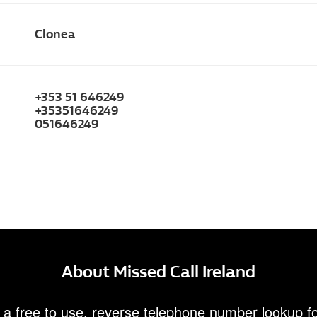
Clonea
+353 51 646249
+35351646249
051646249
About Missed Call Ireland
 a free to use, reverse telephone number lookup fo