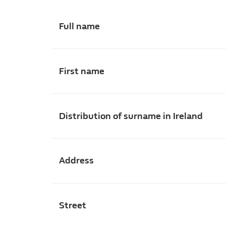
Full name
First name
Distribution of surname in Ireland
Address
Street