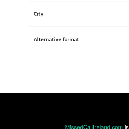
City
Alternative format
MissedCallIreland.com
is