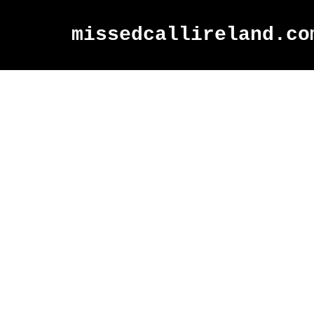
missedcallireland.co