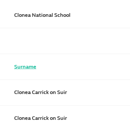
Clonea National School
Surname
Clonea Carrick on Suir
Clonea Carrick on Suir