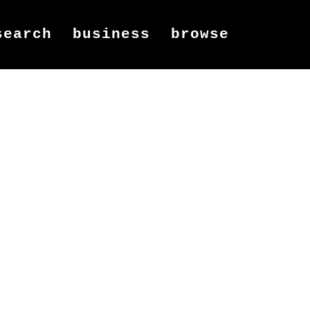
search
business
browse