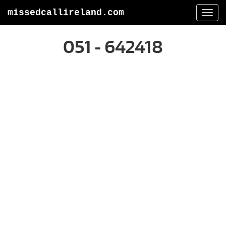
missedcallireland.com
Togg
navi
051 - 642418