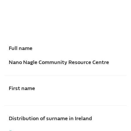
Full name
Nano Nagle Community Resource Centre
First name
Distribution of surname in Ireland