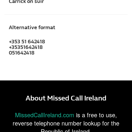
Carrick on suir
Alternative format
+353 51 642418
+35351642418
051642418
About Missed Call Ireland
MissedCallIreland.com
is a free to use,
reverse telephone number lookup for the
Republic of Ireland.