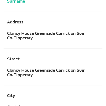
Surname
Address
Clancy House Greenside Carrick on Suir
Co. Tipperary
Street
Clancy House Greenside Carrick on Suir
Co. Tipperary
City