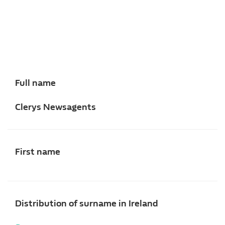
Full name
Clerys Newsagents
First name
Distribution of surname in Ireland