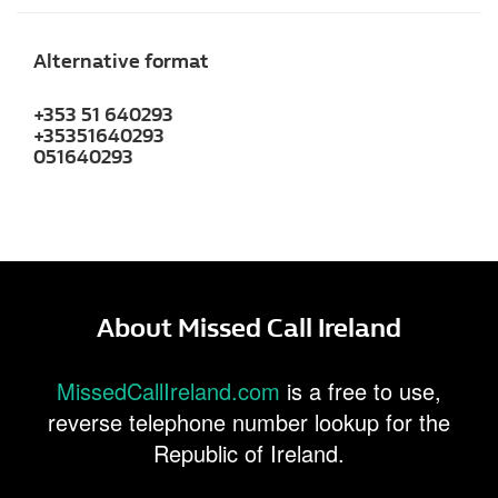
Alternative format
+353 51 640293
+35351640293
051640293
About Missed Call Ireland
MissedCallIreland.com
is a free to use,
reverse telephone number lookup for the
Republic of Ireland.