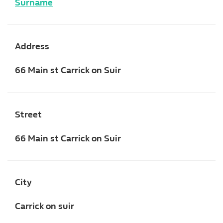
Surname
Address
66 Main st Carrick on Suir
Street
66 Main st Carrick on Suir
City
Carrick on suir