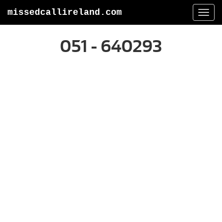
missedcallireland.com
Togg
navi
051 - 640293