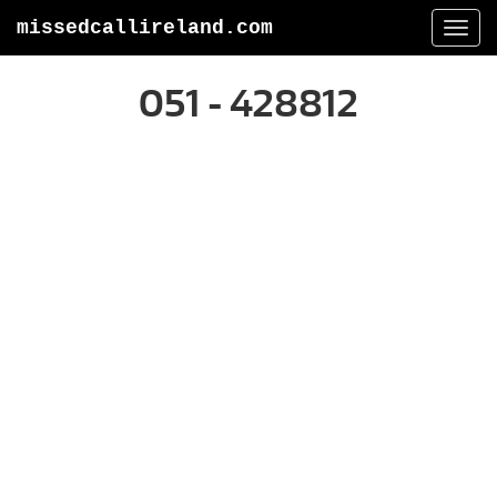
missedcallireland.com
Togg
navi
051 - 428812