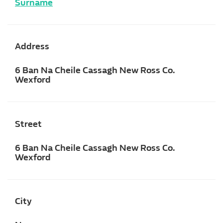
Surname
Address
6 Ban Na Cheile Cassagh New Ross Co.
Wexford
Street
6 Ban Na Cheile Cassagh New Ross Co.
Wexford
City