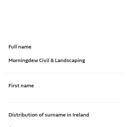
Full name
Morningdew Civil & Landscaping
First name
Distribution of surname in Ireland