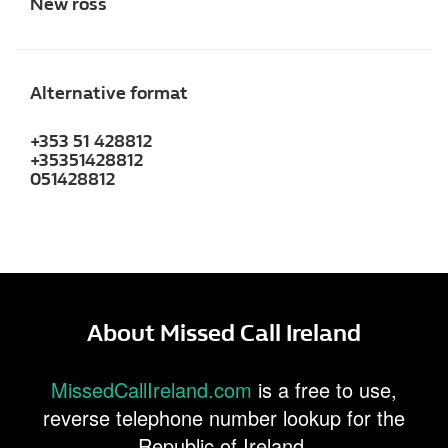
New ross
Alternative format
+353 51 428812
+35351428812
051428812
About Missed Call Ireland
MissedCallIreland.com
is a free to use,
reverse telephone number lookup for the
Republic of Ireland.