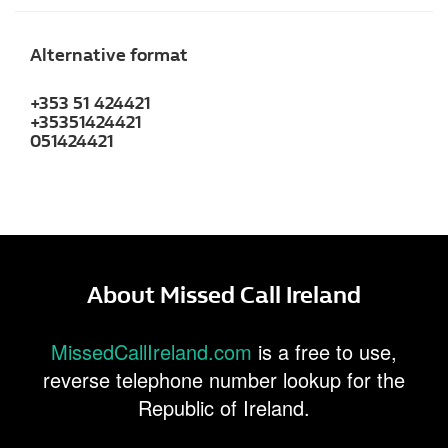
Alternative format
+353 51 424421
+35351424421
051424421
About Missed Call Ireland
MissedCallIreland.com
is a free to use,
reverse telephone number lookup for the
Republic of Ireland.