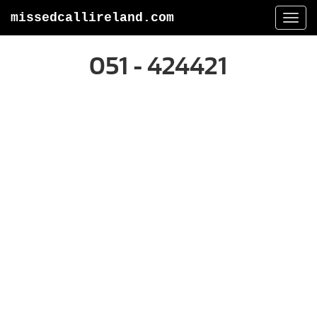
missedcallireland.com
Togg
navi
051 - 424421