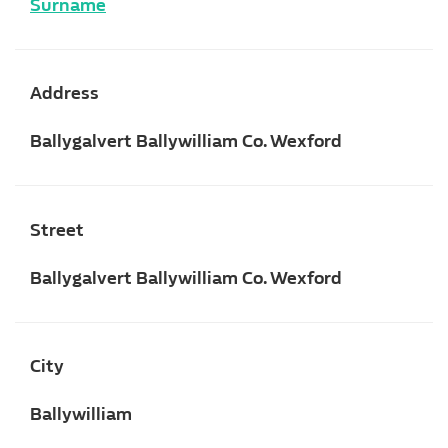
Surname
Address
Ballygalvert Ballywilliam Co. Wexford
Street
Ballygalvert Ballywilliam Co. Wexford
City
Ballywilliam