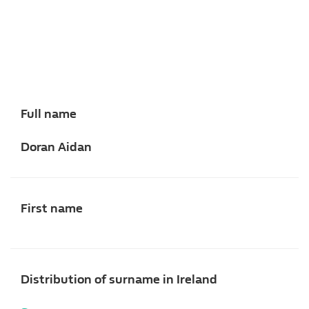
Full name
Doran Aidan
First name
Distribution of surname in Ireland