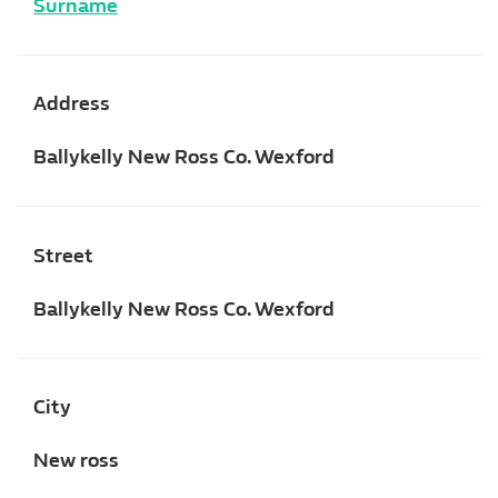
Surname
Address
Ballykelly New Ross Co. Wexford
Street
Ballykelly New Ross Co. Wexford
City
New ross