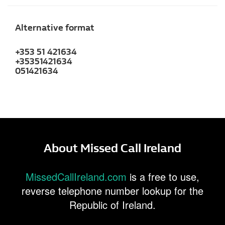
Alternative format
+353 51 421634
+35351421634
051421634
About Missed Call Ireland
MissedCallIreland.com
is a free to use,
reverse telephone number lookup for the
Republic of Ireland.