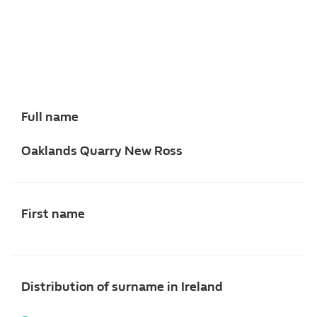
Full name
Oaklands Quarry New Ross
First name
Distribution of surname in Ireland