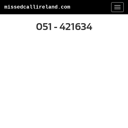
missedcallireland.com
Togg
navi
051 - 421634