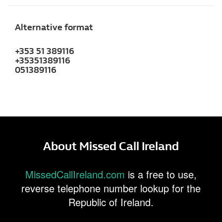
Alternative format
+353 51 389116
+35351389116
051389116
About Missed Call Ireland
MissedCallIreland.com
is a free to use,
reverse telephone number lookup for the
Republic of Ireland.