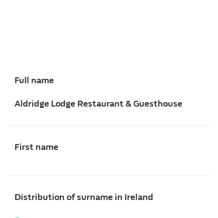
Full name
Aldridge Lodge Restaurant & Guesthouse
First name
Distribution of surname in Ireland