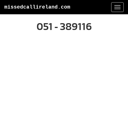
missedcallireland.com
Togg
navi
051 - 389116