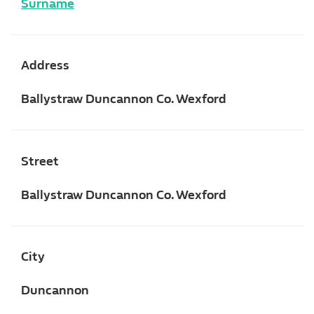
Surname
Address
Ballystraw Duncannon Co. Wexford
Street
Ballystraw Duncannon Co. Wexford
City
Duncannon