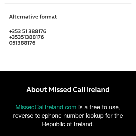
Alternative format
+353 51 388176
+35351388176
051388176
About Missed Call Ireland
MissedCallIreland.com
is a free to use,
reverse telephone number lookup for the
Republic of Ireland.