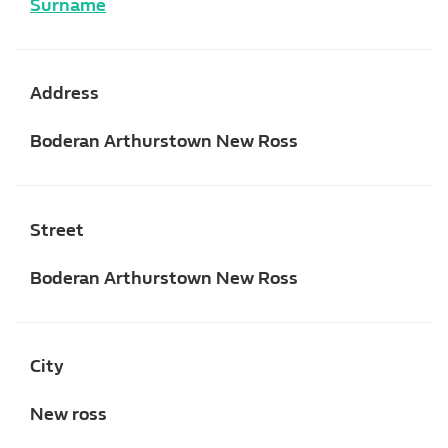
Surname
Address
Boderan Arthurstown New Ross
Street
Boderan Arthurstown New Ross
City
New ross