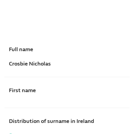
Full name
Crosbie Nicholas
First name
Distribution of surname in Ireland