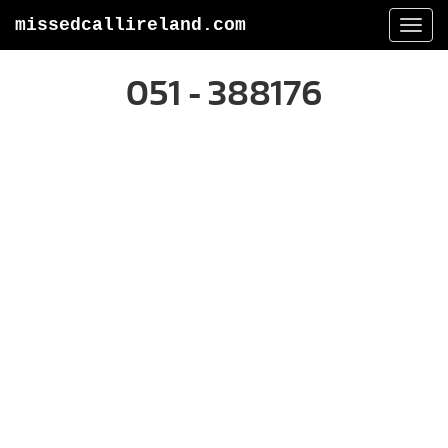
missedcallireland.com
Togg
navi
051 - 388176