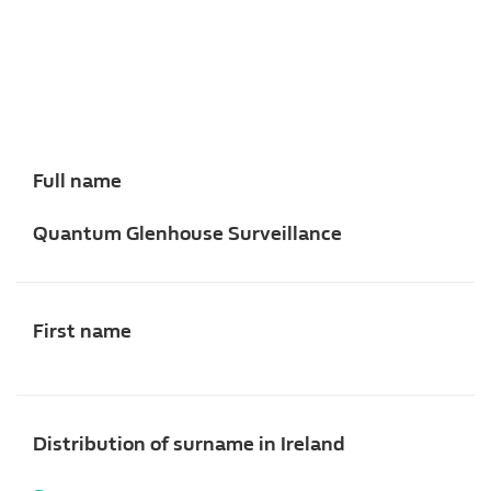
Full name
Quantum Glenhouse Surveillance
First name
Distribution of surname in Ireland