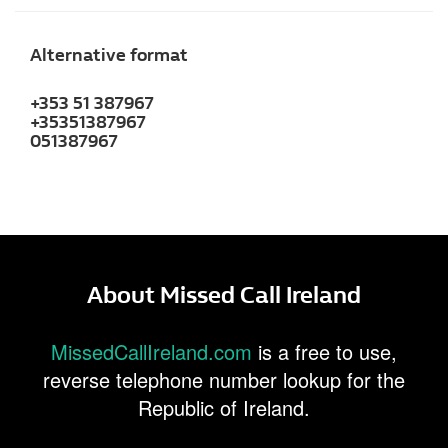
Alternative format
+353 51 387967
+35351387967
051387967
About Missed Call Ireland
MissedCallIreland.com
is a free to use,
reverse telephone number lookup for the
Republic of Ireland.