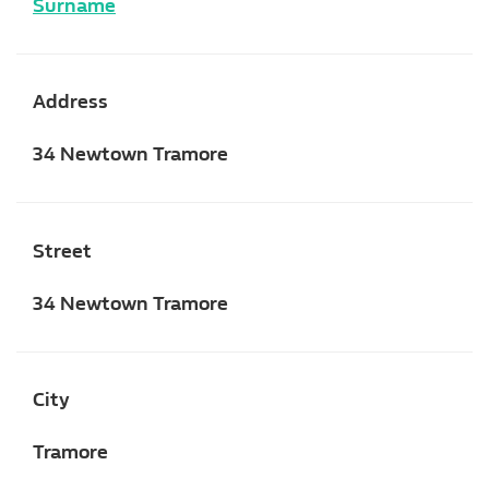
Surname
Address
34 Newtown Tramore
Street
34 Newtown Tramore
City
Tramore