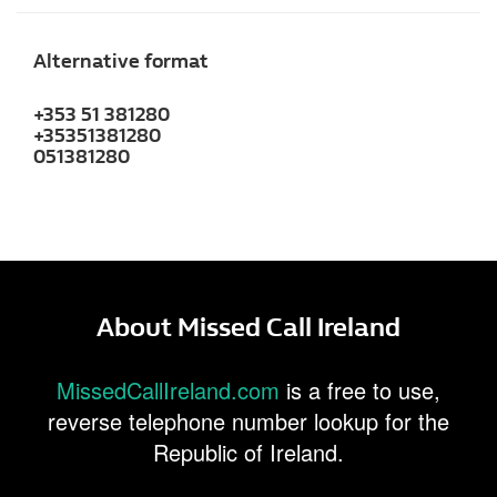
Alternative format
+353 51 381280
+35351381280
051381280
About Missed Call Ireland
MissedCallIreland.com
is a free to use,
reverse telephone number lookup for the
Republic of Ireland.