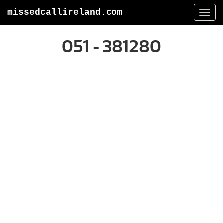
missedcallireland.com
Togg
navi
051 - 381280