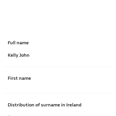
Full name
Kelly John
First name
Distribution of surname in Ireland