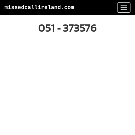
missedcallireland.com
Togg
navi
051 - 373576