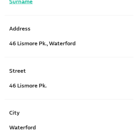
Surname
Address
46 Lismore Pk., Waterford
Street
46 Lismore Pk.
City
Waterford