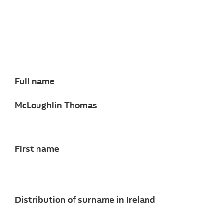
Full name
McLoughlin Thomas
First name
Distribution of surname in Ireland