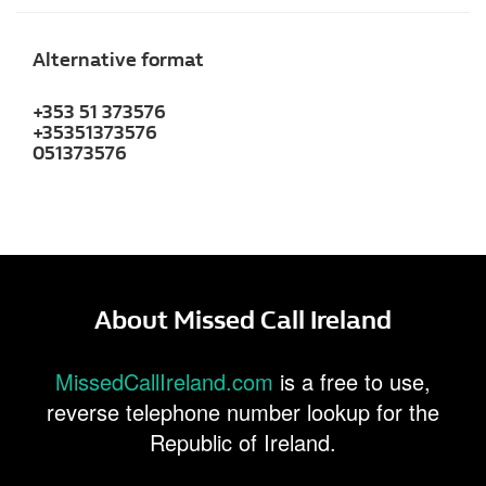
Alternative format
+353 51 373576
+35351373576
051373576
About Missed Call Ireland
MissedCallIreland.com
is a free to use,
reverse telephone number lookup for the
Republic of Ireland.