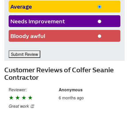
Average
Needs Improvement
Bloody awful
Submit Review
Customer Reviews of Colfer Seanie
Contractor
Reviewer:
Anonymous
★
★
★
★
★
6 months ago
Great work 👏