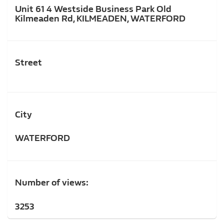
Unit 61 4 Westside Business Park Old
Kilmeaden Rd, KILMEADEN, WATERFORD
Street
City
WATERFORD
Number of views:
3253