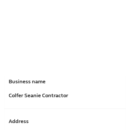
Business name
Colfer Seanie Contractor
Address