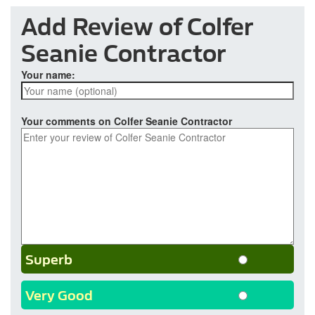
Add Review of Colfer
Seanie Contractor
Your name:
Your comments on Colfer Seanie Contractor
Superb
Very Good