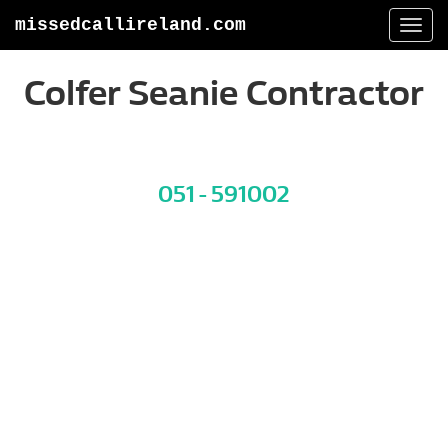
missedcallireland.com
Togg
navi
Colfer Seanie Contractor
051 - 591002